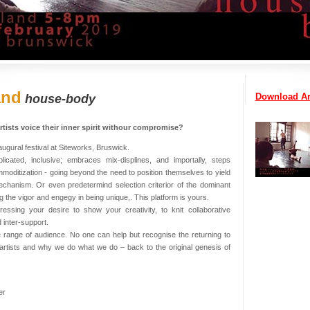
and
Download Ar
house-body
tists voice their inner spirit withour compromise?
ugural festival at Siteworks, Bruswick.
icated, inclusive; embraces mix-displines, and importally, steps
oditization - going beyond the need to position themselves to yield
echanism. Or even predetermind selection criterior of the dominant
ng the vigor and engegy in being unique,. This platform is yours.
essing your desire to show your creativity, to knit collaborative
 inter-support.
range of audience. No one can help but recognise the returning to
 artists and why we do what we do – back to the original genesis of
er