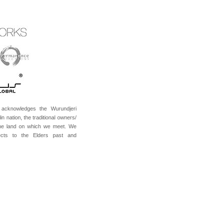
acknowledges the Wurundjeri
in nation, the traditional owners/
the land on which we meet. We
cts to the Elders past and