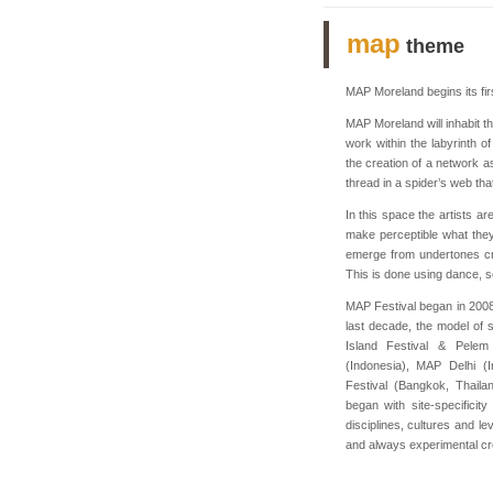
map
theme
MAP Moreland begins its firs
MAP Moreland will inhabit th
work within the labyrinth o
the creation of a network as
thread in a spider’s web that
In this space the artists are
make perceptible what they
emerge from undertones cr
This is done using dance, s
MAP Festival began in 2008
last decade, the model of s
Island Festival & Pelem 
(Indonesia), MAP Delhi (I
Festival (Bangkok, Thaila
began with site-specificit
disciplines, cultures and l
and always experimental cre