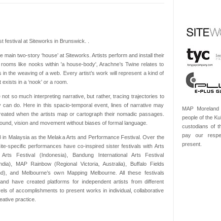
t festival at Siteworks in Brunswick. .
e main two-story ‘house’ at Siteworks. Artists perform and install their
f rooms like nooks within 'a house-body', Arachne’s Twine relates to
 in the weaving of a web. Every artist’s work will represent a kind of
 exists in a ‘nook’ or a room.
 not so much interpreting narrative, but rather, tracing trajectories to
 can do. Here in this spacio-temporal event, lines of narrative may
MAP Moreland 
eated when the artists map or cartograph their nomadic passages.
people of the Kul
ound, vision and movement without biases of formal language.
custodians of 
pay our respe
 in Malaysia as the Melaka Arts and Performance Festival. Over the
present.
ite-specific performances have co-inspired sister festivals with Arts
Arts Festival (Indonesia), Bandung International Arts Festival
ndia), MAP Rainbow (Regional Victoria, Australia), Buffalo Fields
nd), and Melbourne’s own Mapping Melbourne. All these festivals
y and have created platforms for independent artists from different
evels of accomplishments to present works in individual, collaborative
ative practice.