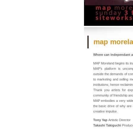
map morel
Where can independant ar
MAP Moreland begins its ina
MAP’s platform is uncompl
outside the demands of comm
to marketing and selling m
institutions, hense reclaimi
Thank you artists for expr
community of friendship and
MAP embodies a very wide 
the basic drive of why are
creative impulse.
Tony Yap
Artistic Director
Takashi Takiguchi
Produc