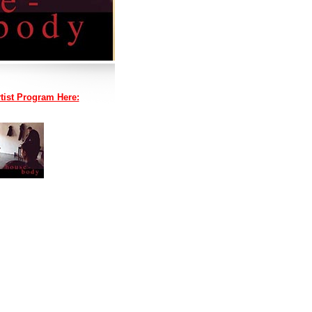
tist Program Here: