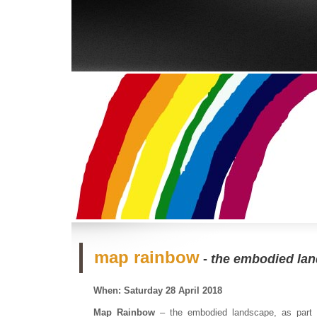
map rainbow
-
the embodied la
When: Saturday 28 April 2018
Map Rainbow
– the embodied landscape, as part