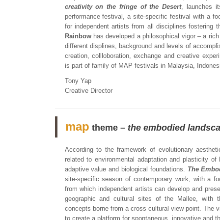
creativity on the fringe of the Desert
, launches it
performance festival, a site-specific festival with a f
for independent artists from all disciplines fostering 
Rainbow
has developed a philosophical vigor ­– a rich
different displines, background and levels of accompli
creation, collloboration, exchange and creative exper
is part of family of MAP festivals in Malaysia, Indones
Tony Yap
Creative Director
map
theme –
the embodied landsc
According to the framework of evolutionary aesthet
related to environmental adaptation and plasticity o
adaptive value and biological foundations.
The Embo
site-specific season of contemporary work, with a fo
from which independent artists can develop and prese
geographic and cultural sites of the Mallee, with 
concepts borne from a cross cultural view point. The v
to create a platform for spontaneous, innovative and t