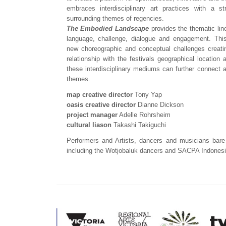
embraces interdisciplinary art practices with a s
surrounding themes of regencies.
The Embodied Landscape
provides the thematic lin
language, challenge, dialogue and engagement. This
new choreographic and conceptual challenges creating
relationship with the festivals geographical location
these interdisciplinary mediums can further connect 
themes.
map creative director
Tony Yap
oasis creative director
Dianne Dickson
project manager
Adelle Rohrsheim
cultural liason
Takashi Takiguchi
Performers and Artists, dancers and musicians bare
including the Wotjobaluk dancers and SACPA Indones