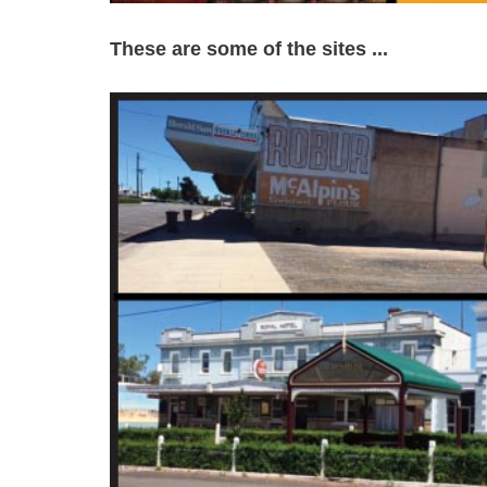
These are some of the sites ...