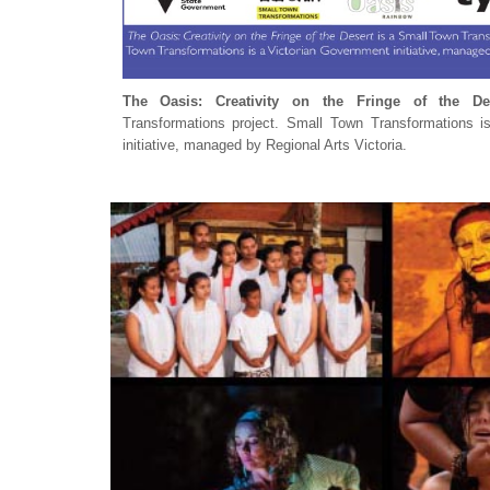
The Oasis: Creativity on the Fringe of the De
Transformations project. Small Town Transformations i
initiative, managed by Regional Arts Victoria.